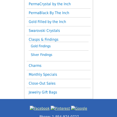
PermaCrystal by the Inch
PermaBlack By The Inch
Gold Filled by the Inch
Swarovski Crystals
Clasps & Findings
Gold Findings
Silver Findings
Charms
Monthly Specials
Close-Out Sales
Jewelry Gift Bags
Phone: 1-954-974-0727