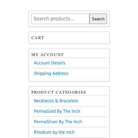
Search
Search
for:
CART
MY ACCOUNT
Account Details
Shipping Address
PRODUCT CATEGORIES
Necklaces & Bracelets
PermaGold By The Inch
PermaSilver By The Inch
Rhodium by the Inch