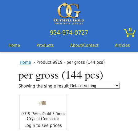
0
954-974-0727
Home
Products
About/Contact
Articles
Home
› Product 9919 › per gross (144 pcs)
per gross (144 pcs)
Showing the single result
9919 PermaGold 3.5mm
Crystal Connector
Login to see prices