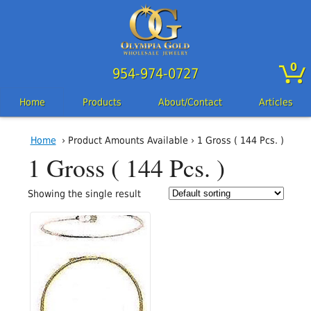
0
954-974-0727
Home
Products
About/Contact
Articles
Home
› Product Amounts Available › 1 Gross ( 144 Pcs. )
1 Gross ( 144 Pcs. )
Showing the single result