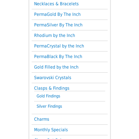
Necklaces & Bracelets
PermaGold By The Inch
PermaSilver By The Inch
Rhodium by the Inch
PermaCrystal by the Inch
PermaBlack By The Inch
Gold Filled by the Inch
Swarovski Crystals
Clasps & Findings
Gold Findings
Silver Findings
Charms
Monthly Specials