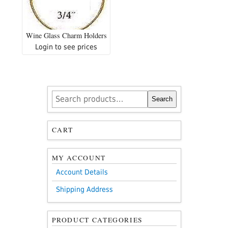
Wine Glass Charm Holders
Login to see prices
Search
Search
for:
CART
MY ACCOUNT
Account Details
Shipping Address
PRODUCT CATEGORIES