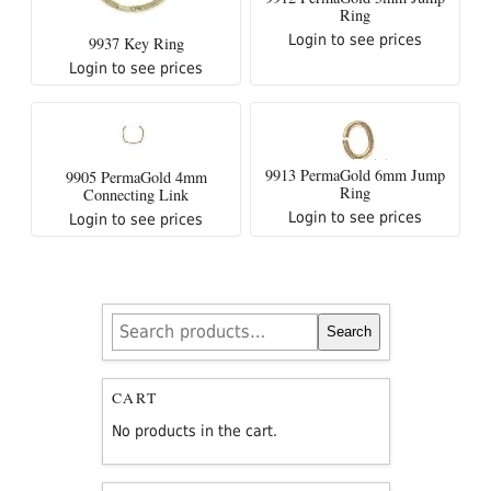
Ring
Login to see prices
9937 Key Ring
Login to see prices
9913 PermaGold 6mm Jump
9905 PermaGold 4mm
Ring
Connecting Link
Login to see prices
Login to see prices
Search
Search
for:
CART
No products in the cart.