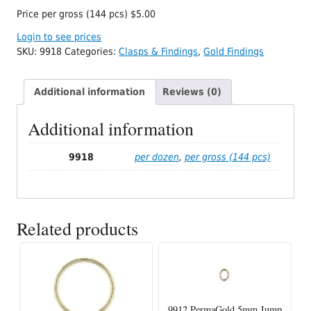
Price per gross (144 pcs) $5.00
Login to see prices
SKU:
9918
Categories:
Clasps & Findings
,
Gold Findings
Additional information
Reviews (0)
Additional information
9918
per dozen
,
per gross (144 pcs)
Related products
9912 PermaGold 5mm Jump