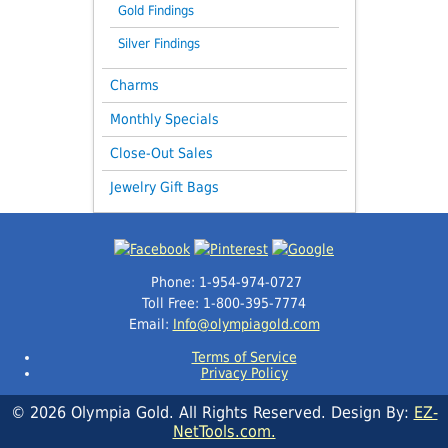
Gold Findings
Silver Findings
Charms
Monthly Specials
Close-Out Sales
Jewelry Gift Bags
Phone: 1-954-974-0727
Toll Free: 1-800-395-7774
Email:
Info@olympiagold.com
Terms of Service
Privacy Policy
© 2026 Olympia Gold. All Rights Reserved. Design By:
EZ-
NetTools.com.