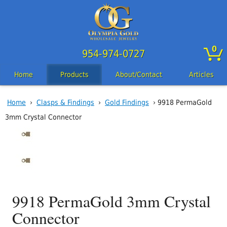
0
954-974-0727
Home
Products
About/Contact
Articles
Home
›
Clasps & Findings
›
Gold Findings
› 9918 PermaGold
3mm Crystal Connector
9918 PermaGold 3mm Crystal
Connector