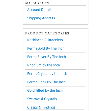
MY ACCOUNT
Account Details
Shipping Address
PRODUCT CATEGORIES
Necklaces & Bracelets
PermaGold By The Inch
PermaSilver By The Inch
Rhodium by the Inch
PermaCrystal by the Inch
PermaBlack By The Inch
Gold Filled by the Inch
Swarovski Crystals
Clasps & Findings