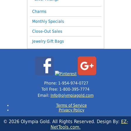
Charms
Monthly Specials
Close-Out Sales
Jewelry Gift Bags
Phone: 1-954-974-0727
Toll Free: 1-800-395-7774
Email:
Info@olympiagold.com
Terms of Service
Privacy Policy
© 2026 Olympia Gold. All Rights Reserved. Design By:
EZ-
NetTools.com.