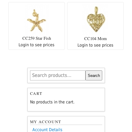
CC259 Star Fish
CC104 Mom
Login to see prices
Login to see prices
Search
Search
for:
CART
No products in the cart.
MY ACCOUNT
Account Details