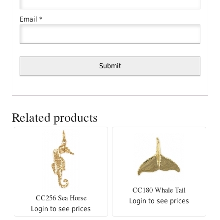
Email
*
Related products
CC180 Whale Tail
CC256 Sea Horse
Login to see prices
Login to see prices