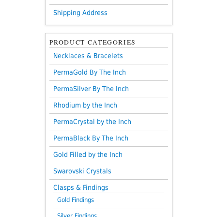
Shipping Address
PRODUCT CATEGORIES
Necklaces & Bracelets
PermaGold By The Inch
PermaSilver By The Inch
Rhodium by the Inch
PermaCrystal by the Inch
PermaBlack By The Inch
Gold Filled by the Inch
Swarovski Crystals
Clasps & Findings
Gold Findings
Silver Findings