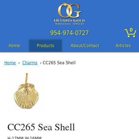
0
954-974-0727
Home
Products
About/Contact
Articles
Home
›
Charms
› CC265 Sea Shell
CC265 Sea Shell
H-17MM W-16MM