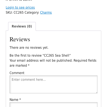
Login to see prices
SKU:
CC265
Category:
Charms
Reviews (0)
Reviews
There are no reviews yet.
Be the first to review “CC265 Sea Shell”
Your email address will not be published.
Required fields
are marked
*
Comment
Name
*