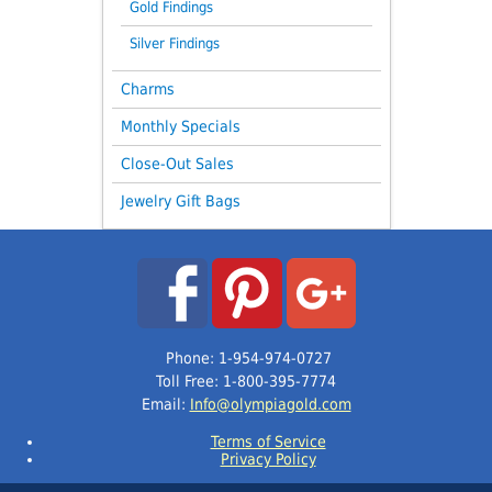
Gold Findings
Silver Findings
Charms
Monthly Specials
Close-Out Sales
Jewelry Gift Bags
Phone: 1-954-974-0727
Toll Free: 1-800-395-7774
Email:
Info@olympiagold.com
Terms of Service
Privacy Policy