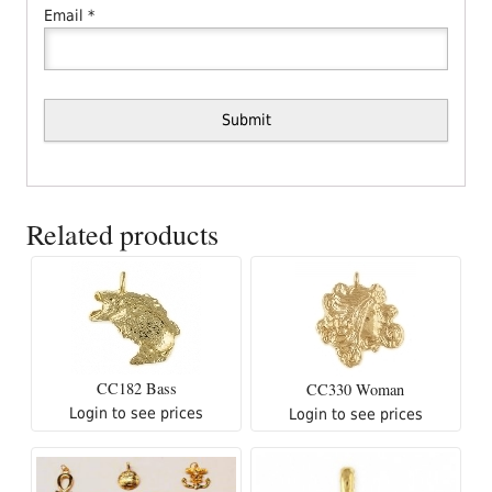
Email
*
Related products
CC182 Bass
CC330 Woman
Login to see prices
Login to see prices