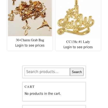
30-Charm Grab Bag
CC138c #1 Lady
Login to see prices
Login to see prices
Search
Search
for:
CART
No products in the cart.