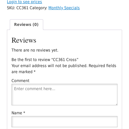
Login to see prices
SKU:
CC361
Category:
Monthly Specials
Reviews (0)
Reviews
There are no reviews yet.
Be the first to review “CC361 Cross”
Your email address will not be published.
Required fields
are marked
*
Comment
Name
*