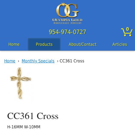
0
954-974-0727
Home
Products
About/Contact
Articles
Home
›
Monthly Specials
› CC361 Cross
CC361 Cross
H-16MM W-10MM