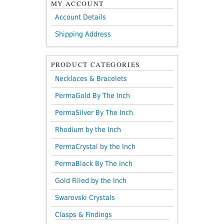
MY ACCOUNT
Account Details
Shipping Address
PRODUCT CATEGORIES
Necklaces & Bracelets
PermaGold By The Inch
PermaSilver By The Inch
Rhodium by the Inch
PermaCrystal by the Inch
PermaBlack By The Inch
Gold Filled by the Inch
Swarovski Crystals
Clasps & Findings