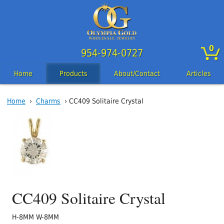
0
954-974-0727
Home
Products
About/Contact
Articles
Home
›
Charms
› CC409 Solitaire Crystal
CC409 Solitaire Crystal
H-8MM W-8MM