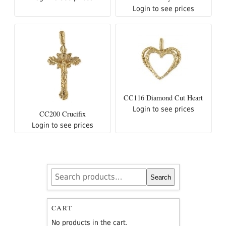
Login to see prices
CC116 Diamond Cut Heart
Login to see prices
CC200 Crucifix
Login to see prices
Search
Search
for:
CART
No products in the cart.