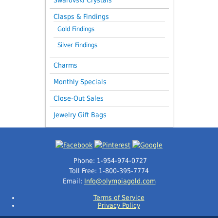
Clasps & Findings
Gold Findings
Silver Findings
Charms
Monthly Specials
Close-Out Sales
Jewelry Gift Bags
Phone: 1-954-974-0727
Toll Free: 1-800-395-7774
Email:
Info@olympiagold.com
Terms of Service
Privacy Policy