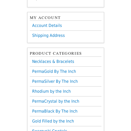
MY ACCOUNT
Account Details
Shipping Address
PRODUCT CATEGORIES
Necklaces & Bracelets
PermaGold By The Inch
PermaSilver By The Inch
Rhodium by the Inch
PermaCrystal by the Inch
PermaBlack By The Inch
Gold Filled by the Inch
Swarovski Crystals