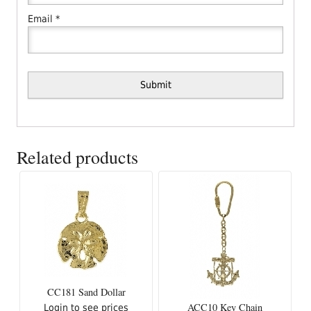
Email
*
Related products
CC181 Sand Dollar
ACC10 Key Chain
Login to see prices