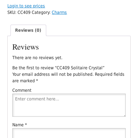
Login to see prices
SKU:
CC409
Category:
Charms
Reviews (0)
Reviews
There are no reviews yet.
Be the first to review “CC409 Solitaire Crystal”
Your email address will not be published.
Required fields
are marked
*
Comment
Name
*