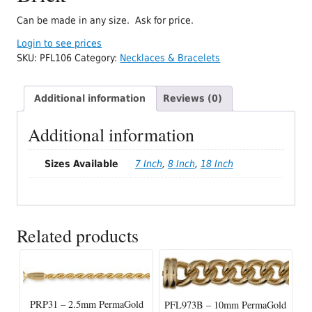
Can be made in any size. Ask for price.
Login to see prices
SKU:
PFL106
Category:
Necklaces & Bracelets
Additional information
Reviews (0)
Additional information
Sizes Available
7 Inch
,
8 Inch
,
18 Inch
Related products
PRP31 – 2.5mm PermaGold
PFL973B – 10mm PermaGold