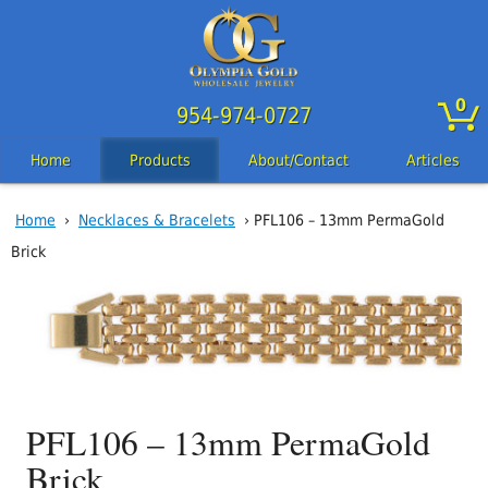
0
954-974-0727
Home
Products
About/Contact
Articles
Home
›
Necklaces & Bracelets
› PFL106 – 13mm PermaGold
Brick
PFL106 – 13mm PermaGold
Brick