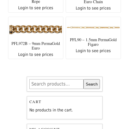
Rope
Euro Chain
Login to see prices
Login to see prices
PFL90 – 1.5mm PermaGold
PFL972B – 9mm PermaGold
Figaro
Euro
Login to see prices
Login to see prices
Search
Search
for:
CART
No products in the cart.