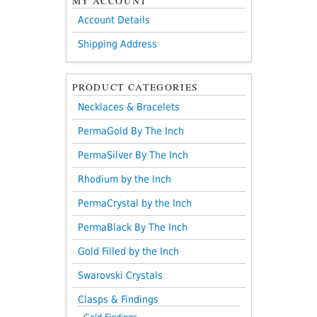
MY ACCOUNT
Account Details
Shipping Address
PRODUCT CATEGORIES
Necklaces & Bracelets
PermaGold By The Inch
PermaSilver By The Inch
Rhodium by the Inch
PermaCrystal by the Inch
PermaBlack By The Inch
Gold Filled by the Inch
Swarovski Crystals
Clasps & Findings