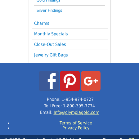
Gold Findings
Silver Findings
Charms
Monthly Specials
Close-Out Sales
Jewelry Gift Bags
Phone: 1-954-974-0727
Toll Free: 1-800-395-7774
Email:
Info@olympiagold.com
Terms of Service
Privacy Policy