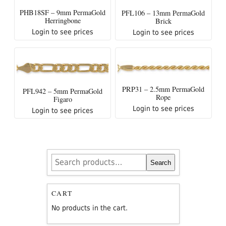
PHB18SF – 9mm PermaGold
PFL106 – 13mm PermaGold
Herringbone
Brick
Login to see prices
Login to see prices
PRP31 – 2.5mm PermaGold
PFL942 – 5mm PermaGold
Rope
Figaro
Login to see prices
Login to see prices
Search
Search
for:
CART
No products in the cart.