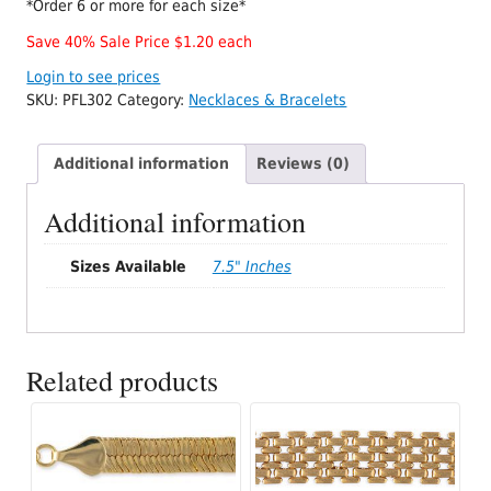
*Order 6 or more for each size*
Save 40% Sale Price $1.20 each
Login to see prices
SKU:
PFL302
Category:
Necklaces & Bracelets
Additional information
Reviews (0)
Additional information
Sizes Available
7.5" Inches
Related products