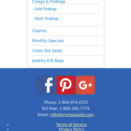
Clasps & Findings
Gold Findings
Silver Findings
Charms
Monthly Specials
Close-Out Sales
Jewelry Gift Bags
Phone: 1-954-974-0727
Toll Free: 1-800-395-7774
Email:
Info@olympiagold.com
Terms of Service
Privacy Policy