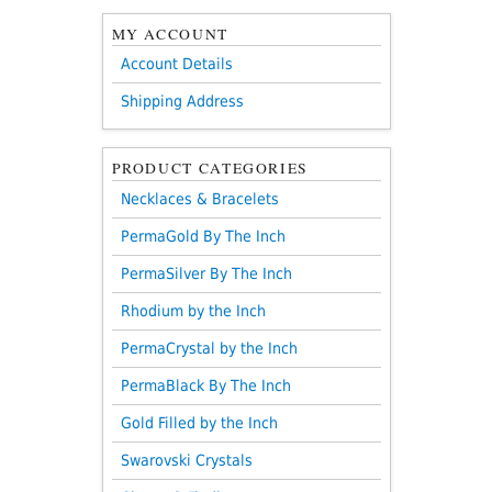
MY ACCOUNT
Account Details
Shipping Address
PRODUCT CATEGORIES
Necklaces & Bracelets
PermaGold By The Inch
PermaSilver By The Inch
Rhodium by the Inch
PermaCrystal by the Inch
PermaBlack By The Inch
Gold Filled by the Inch
Swarovski Crystals