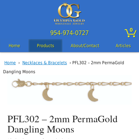
0
954-974-0727
Home
Products
About/Contact
Articles
Home
›
Necklaces & Bracelets
› PFL302 – 2mm PermaGold
Dangling Moons
PFL302 – 2mm PermaGold
Dangling Moons