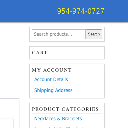
954-974-0727
Search
Search
for:
CART
MY ACCOUNT
Account Details
Shipping Address
PRODUCT CATEGORIES
Necklaces & Bracelets