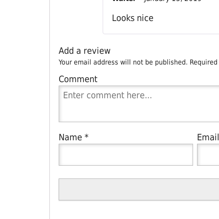
Looks nice
Add a review
Your email address will not be published.
Required
Comment
Name
*
Emai