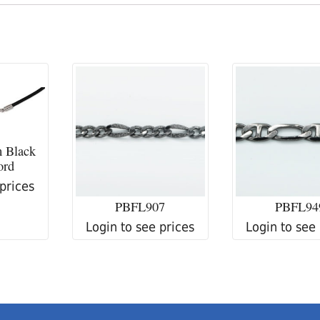
 Black
ord
 prices
PBFL907
PBFL94
Login to see prices
Login to see