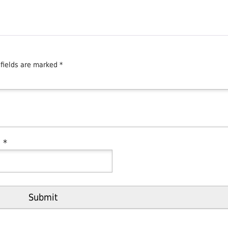
 fields are marked
*
l
*