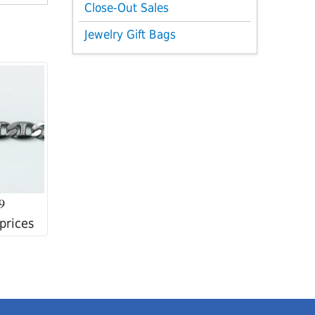
Close-Out Sales
Jewelry Gift Bags
9
 prices