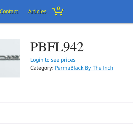
0
/Contact
Articles
PBFL942
Login to see prices
Category:
PermaBlack By The Inch