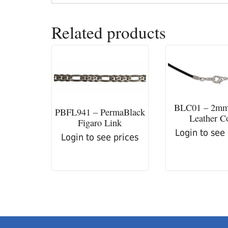
Related products
BLC01 – 2mm
PBFL941 – PermaBlack
Leather C
Figaro Link
Login to see
Login to see prices