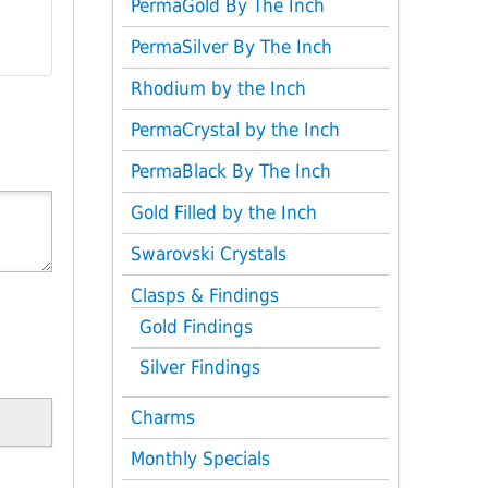
PermaGold By The Inch
PermaSilver By The Inch
Rhodium by the Inch
PermaCrystal by the Inch
PermaBlack By The Inch
Gold Filled by the Inch
Swarovski Crystals
Clasps & Findings
Gold Findings
Silver Findings
Charms
Monthly Specials