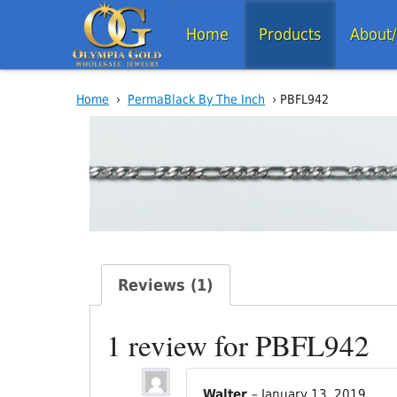
Home
Products
About
Home
›
PermaBlack By The Inch
› PBFL942
Reviews (1)
1 review for
PBFL942
Walter
–
January 13, 2019