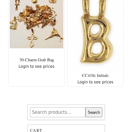
30-Charm Grab Bag
Login to see prices
CC410c Initials
Login to see prices
Search
Search
for:
CART