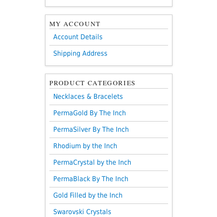
MY ACCOUNT
Account Details
Shipping Address
PRODUCT CATEGORIES
Necklaces & Bracelets
PermaGold By The Inch
PermaSilver By The Inch
Rhodium by the Inch
PermaCrystal by the Inch
PermaBlack By The Inch
Gold Filled by the Inch
Swarovski Crystals