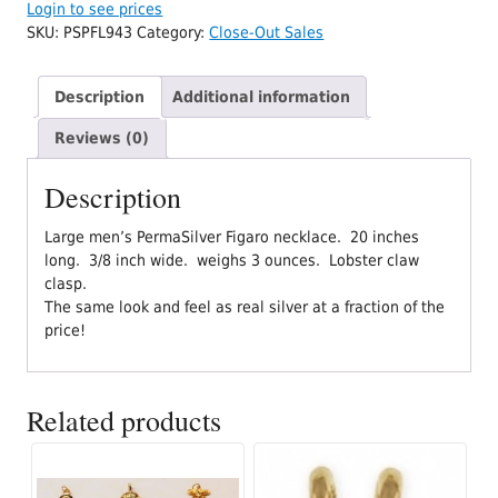
Login to see prices
SKU:
PSPFL943
Category:
Close-Out Sales
Description
Additional information
Reviews (0)
Description
Large men’s PermaSilver Figaro necklace. 20 inches
long. 3/8 inch wide. weighs 3 ounces. Lobster claw
clasp.
The same look and feel as real silver at a fraction of the
price!
Related products