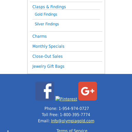
Clasps & Findings
Gold Findings
Silver Findings
Charms
Monthly Specials
Close-Out Sales
Jewelry Gift Bags
Phone: 1-954-974-0727
Toll Free: 1-800-395-7774
Email:
Info@olympiagold.com
Terms of Service