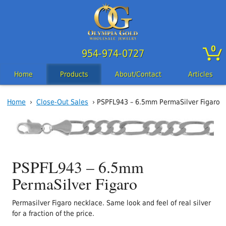
0
954-974-0727
Home
Products
About/Contact
Articles
Home
›
Close-Out Sales
› PSPFL943 – 6.5mm PermaSilver Figaro
PSPFL943 – 6.5mm
PermaSilver Figaro
Permasilver Figaro necklace. Same look and feel of real silver
for a fraction of the price.