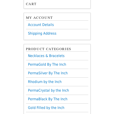
CART
MY ACCOUNT
Account Details
Shipping Address
PRODUCT CATEGORIES
Necklaces & Bracelets
PermaGold By The Inch
PermaSilver By The Inch
Rhodium by the Inch
PermaCrystal by the Inch
PermaBlack By The Inch
Gold Filled by the Inch