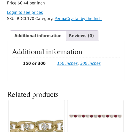
Price $0.44 per inch
Login to see prices
SKU:
RDCL170
Category:
PermaCrystal by the Inch
Additional information
Reviews (0)
Additional information
150 or 300
150 inches
,
300 inches
Related products