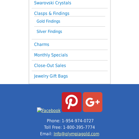
Swarovski Crystals
Clasps & Findings
Gold Findings
Silver Findings
Charms
Monthly Specials
Close-Out Sales
Jewelry Gift Bags
Phone: 1-954-974-0727
Toll Free: 1-800-395-7774
Email:
Info@olympiagold.com