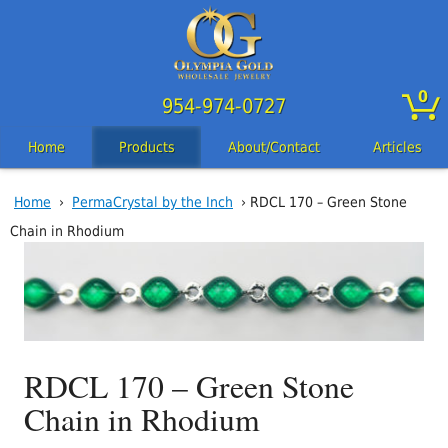
0
954-974-0727
Home
Products
About/Contact
Articles
Home
›
PermaCrystal by the Inch
› RDCL 170 – Green Stone
Chain in Rhodium
RDCL 170 – Green Stone
Chain in Rhodium