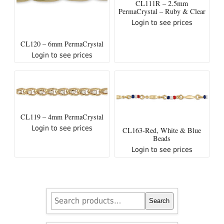
CL111R – 2.5mm
PermaCrystal – Ruby & Clear
Login to see prices
CL120 – 6mm PermaCrystal
Login to see prices
CL119 – 4mm PermaCrystal
Login to see prices
CL163-Red, White & Blue
Beads
Login to see prices
Search
Search
for: