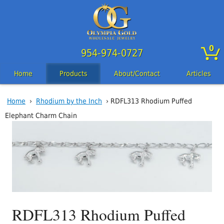
0
954-974-0727
Home
Products
About/Contact
Articles
Home
›
Rhodium by the Inch
› RDFL313 Rhodium Puffed
Elephant Charm Chain
RDFL313 Rhodium Puffed