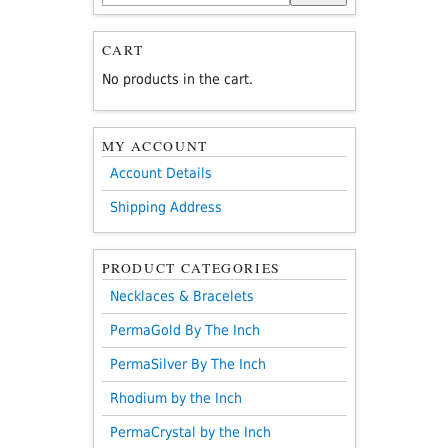
for:
CART
No products in the cart.
MY ACCOUNT
Account Details
Shipping Address
PRODUCT CATEGORIES
Necklaces & Bracelets
PermaGold By The Inch
PermaSilver By The Inch
Rhodium by the Inch
PermaCrystal by the Inch