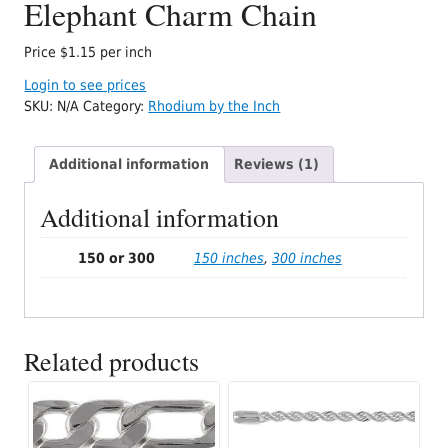
Elephant Charm Chain
Price $1.15 per inch
Login to see prices
SKU:
N/A
Category:
Rhodium by the Inch
Additional information
Reviews (1)
Additional information
150 or 300
150 inches
,
300 inches
Related products