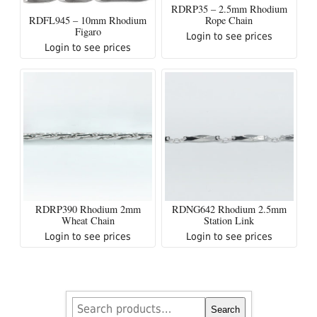
RDRP35 – 2.5mm Rhodium
RDFL945 – 10mm Rhodium
Rope Chain
Figaro
Login to see prices
Login to see prices
RDRP390 Rhodium 2mm
RDNG642 Rhodium 2.5mm
Wheat Chain
Station Link
Login to see prices
Login to see prices
Search
Search