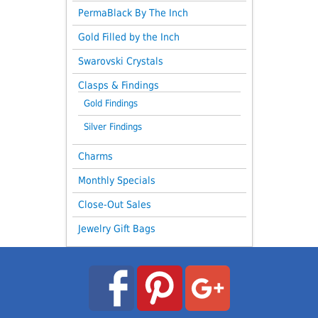
PermaBlack By The Inch
Gold Filled by the Inch
Swarovski Crystals
Clasps & Findings
Gold Findings
Silver Findings
Charms
Monthly Specials
Close-Out Sales
Jewelry Gift Bags