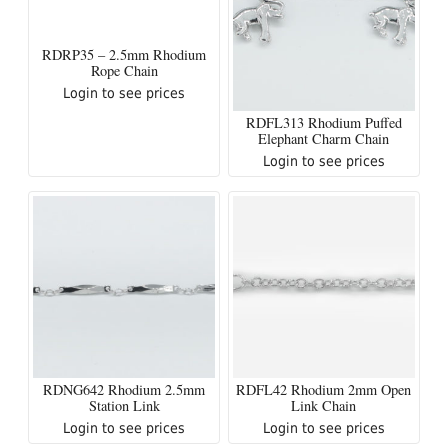
RDRP35 – 2.5mm Rhodium
Rope Chain
Login to see prices
RDFL313 Rhodium Puffed
Elephant Charm Chain
Login to see prices
RDNG642 Rhodium 2.5mm
RDFL42 Rhodium 2mm Open
Station Link
Link Chain
Login to see prices
Login to see prices