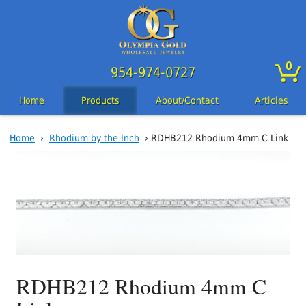
0
954-974-0727
Home
Products
About/Contact
Articles
Home
›
Rhodium by the Inch
› RDHB212 Rhodium 4mm C Link
RDHB212 Rhodium 4mm C