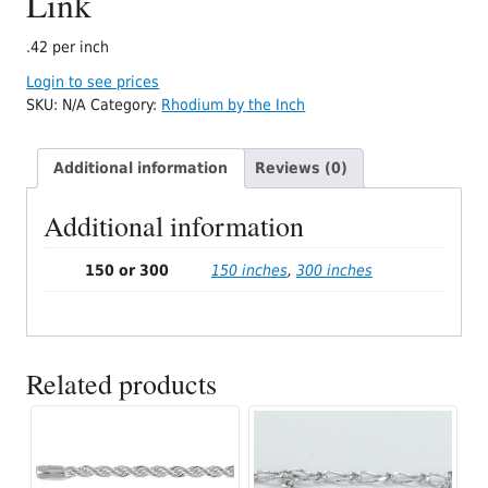
Link
.42 per inch
Login to see prices
SKU:
N/A
Category:
Rhodium by the Inch
Additional information
Reviews (0)
Additional information
150 or 300
150 inches
,
300 inches
Related products