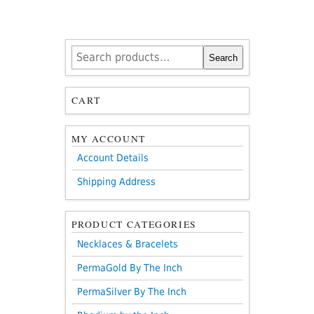
Search
Search
for:
CART
MY ACCOUNT
Account Details
Shipping Address
PRODUCT CATEGORIES
Necklaces & Bracelets
PermaGold By The Inch
PermaSilver By The Inch