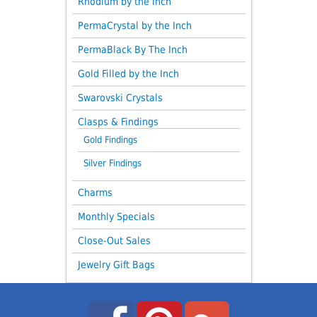
Rhodium by the Inch
PermaCrystal by the Inch
PermaBlack By The Inch
Gold Filled by the Inch
Swarovski Crystals
Clasps & Findings
Gold Findings
Silver Findings
Charms
Monthly Specials
Close-Out Sales
Jewelry Gift Bags