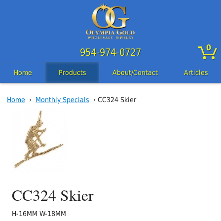
0
954-974-0727
Home
Products
About/Contact
Articles
Home
›
Monthly Specials
› CC324 Skier
CC324 Skier
H-16MM W-18MM