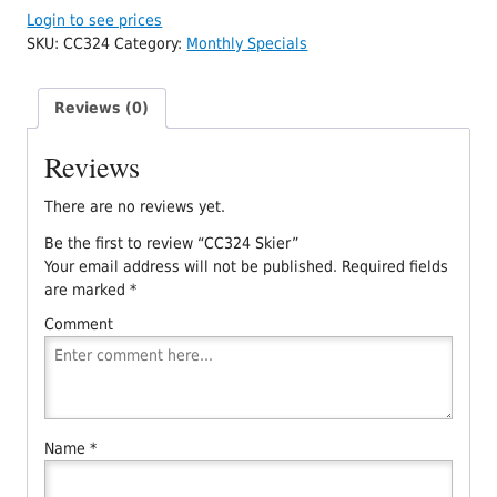
Login to see prices
SKU:
CC324
Category:
Monthly Specials
Reviews (0)
Reviews
There are no reviews yet.
Be the first to review “CC324 Skier”
Your email address will not be published.
Required fields
are marked
*
Comment
Name
*