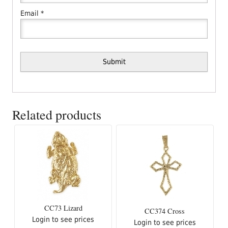
Email
*
Related products
CC73 Lizard
CC374 Cross
Login to see prices
Login to see prices