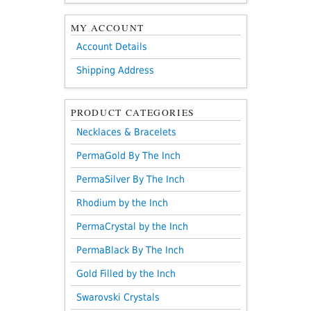
MY ACCOUNT
Account Details
Shipping Address
PRODUCT CATEGORIES
Necklaces & Bracelets
PermaGold By The Inch
PermaSilver By The Inch
Rhodium by the Inch
PermaCrystal by the Inch
PermaBlack By The Inch
Gold Filled by the Inch
Swarovski Crystals