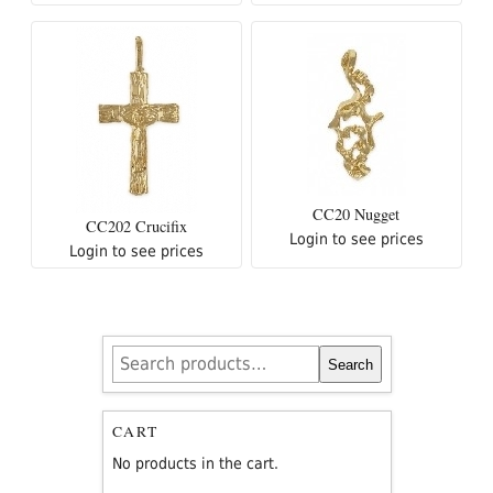
CC20 Nugget
CC202 Crucifix
Login to see prices
Login to see prices
Search
Search
for:
CART
No products in the cart.