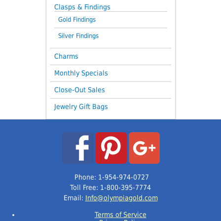
Clasps & Findings
Gold Findings
Silver Findings
Charms
Monthly Specials
Close-Out Sales
Jewelry Gift Bags
Phone: 1-954-974-0727
Toll Free: 1-800-395-7774
Email:
Info@olympiagold.com
Terms of Service