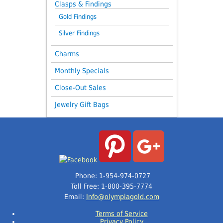
Clasps & Findings
Gold Findings
Silver Findings
Charms
Monthly Specials
Close-Out Sales
Jewelry Gift Bags
Phone: 1-954-974-0727
Toll Free: 1-800-395-7774
Email:
Info@olympiagold.com
Terms of Service
Privacy Policy