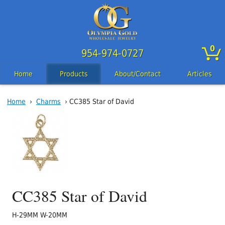
0
954-974-0727
Home
Products
About/Contact
Articles
Home
›
Charms
› CC385 Star of David
CC385 Star of David
H-29MM W-20MM