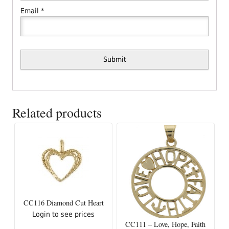
Email
*
Related products
CC116 Diamond Cut Heart
Login to see prices
CC111 – Love, Hope, Faith