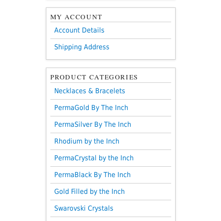
MY ACCOUNT
Account Details
Shipping Address
PRODUCT CATEGORIES
Necklaces & Bracelets
PermaGold By The Inch
PermaSilver By The Inch
Rhodium by the Inch
PermaCrystal by the Inch
PermaBlack By The Inch
Gold Filled by the Inch
Swarovski Crystals