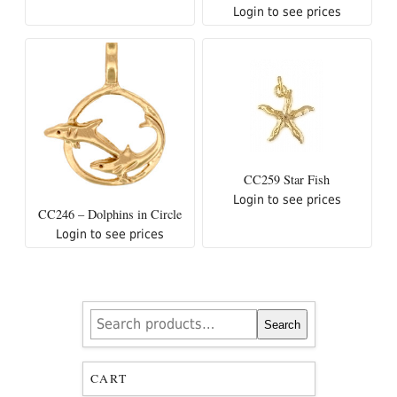
Login to see prices
CC259 Star Fish
Login to see prices
CC246 – Dolphins in Circle
Login to see prices
Search
Search
for:
CART