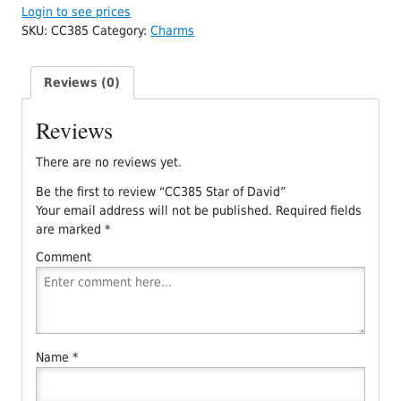
Login to see prices
SKU:
CC385
Category:
Charms
Reviews (0)
Reviews
There are no reviews yet.
Be the first to review “CC385 Star of David”
Your email address will not be published.
Required fields
are marked
*
Comment
Name
*