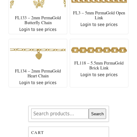
FL3 – 5mm PermaGold Open
Link
FL133 – 2mm PermaGold
Butterfly Chain
Login to see prices
Login to see prices
FL118 – 5.5mm PermaGold
Brick Link
FL134 – 2mm PermaGold
Login to see prices
Heart Chain
Login to see prices
Search
Search
for:
CART