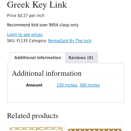
Greek Key Link
Price $0.57 per inch
Recommend fold over 9954 clasp only
Login to see prices
SKU:
FL135
Category:
PermaGold By The Inch
Additional information
Reviews (0)
Additional information
Amount
150 Inches
,
300 Inches
Related products