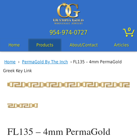
0
954-974-0727
Home
Products
About/Contact
Articles
Home
›
PermaGold By The Inch
› FL135 – 4mm PermaGold
Greek Key Link
FL135 – 4mm PermaGold