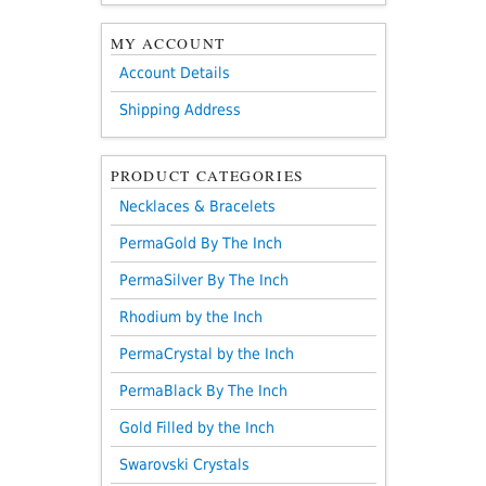
MY ACCOUNT
Account Details
Shipping Address
PRODUCT CATEGORIES
Necklaces & Bracelets
PermaGold By The Inch
PermaSilver By The Inch
Rhodium by the Inch
PermaCrystal by the Inch
PermaBlack By The Inch
Gold Filled by the Inch
Swarovski Crystals