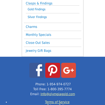
Clasps & Findings
Gold Findings
Silver Findings
Charms
Monthly Specials
Close-Out Sales
Jewelry Gift Bags
Phone: 1-954-974-0727
Toll Free: 1-800-395-7774
Email:
Info@olympiagold.com
Terms of Service