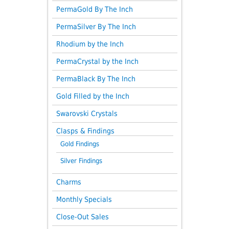
PermaGold By The Inch
PermaSilver By The Inch
Rhodium by the Inch
PermaCrystal by the Inch
PermaBlack By The Inch
Gold Filled by the Inch
Swarovski Crystals
Clasps & Findings
Gold Findings
Silver Findings
Charms
Monthly Specials
Close-Out Sales