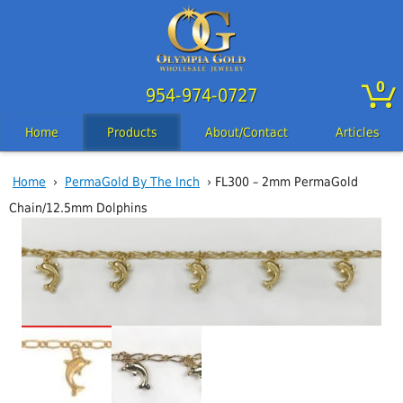
0
954-974-0727
Home
Products
About/Contact
Articles
Home
›
PermaGold By The Inch
› FL300 – 2mm PermaGold
Chain/12.5mm Dolphins