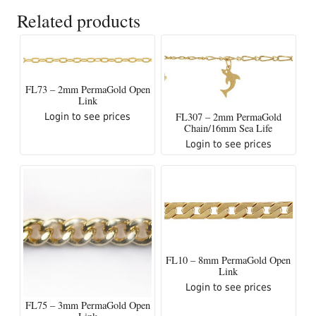
Related products
FL73 – 2mm PermaGold Open
Link
FL307 – 2mm PermaGold
Login to see prices
Chain/16mm Sea Life
Login to see prices
FL10 – 8mm PermaGold Open
Link
Login to see prices
FL75 – 3mm PermaGold Open