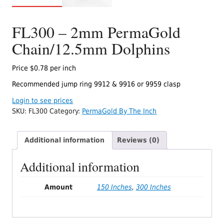
FL300 – 2mm PermaGold
Chain/12.5mm Dolphins
Price $0.78 per inch
Recommended jump ring 9912 & 9916 or 9959 clasp
Login to see prices
SKU:
FL300
Category:
PermaGold By The Inch
Additional information
Reviews (0)
Additional information
Amount
150 Inches
,
300 Inches