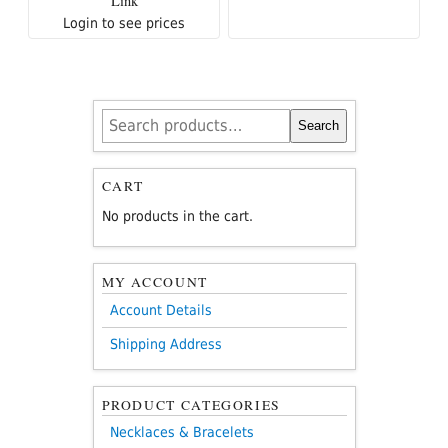
Link
Login to see prices
Search
Search
for:
CART
No products in the cart.
MY ACCOUNT
Account Details
Shipping Address
PRODUCT CATEGORIES
Necklaces & Bracelets