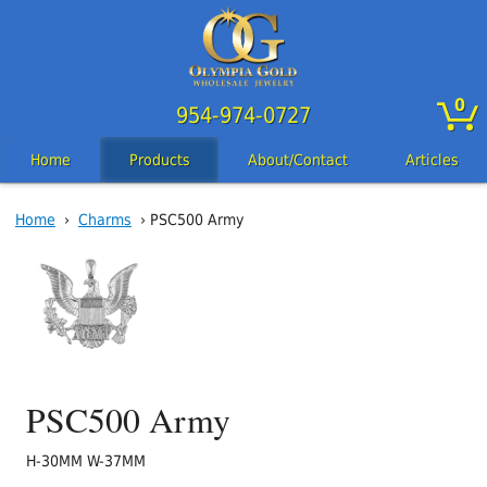
0
954-974-0727
Home
Products
About/Contact
Articles
Home
›
Charms
› PSC500 Army
PSC500 Army
H-30MM W-37MM