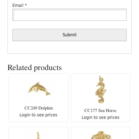
Email
*
Related products
CC249 Dolphin
CC177 Sea Horse
Login to see prices
Login to see prices