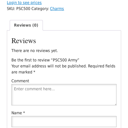
Login to see prices
SKU:
PSC500
Category:
Charms
Reviews (0)
Reviews
There are no reviews yet.
Be the first to review “PSC500 Army”
Your email address will not be published.
Required fields
are marked
*
Comment
Name
*