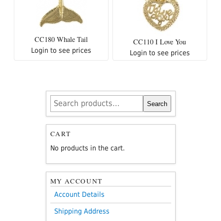
CC180 Whale Tail
CC110 I Love You
Login to see prices
Login to see prices
Search
Search
for:
CART
No products in the cart.
MY ACCOUNT
Account Details
Shipping Address