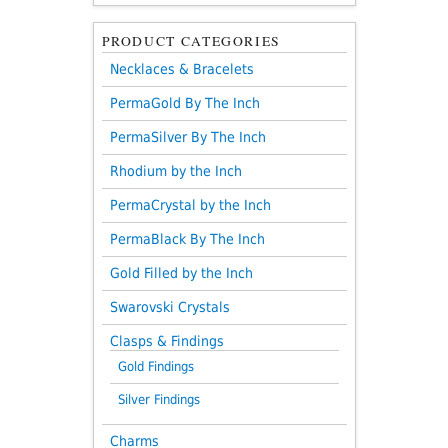
PRODUCT CATEGORIES
Necklaces & Bracelets
PermaGold By The Inch
PermaSilver By The Inch
Rhodium by the Inch
PermaCrystal by the Inch
PermaBlack By The Inch
Gold Filled by the Inch
Swarovski Crystals
Clasps & Findings
Gold Findings
Silver Findings
Charms