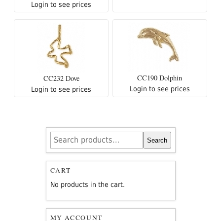
Login to see prices
CC190 Dolphin
CC232 Dove
Login to see prices
Login to see prices
Search
Search
for:
CART
No products in the cart.
MY ACCOUNT