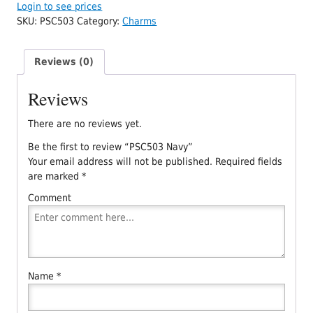
Login to see prices
SKU:
PSC503
Category:
Charms
Reviews (0)
Reviews
There are no reviews yet.
Be the first to review “PSC503 Navy”
Your email address will not be published.
Required fields
are marked
*
Comment
Name
*