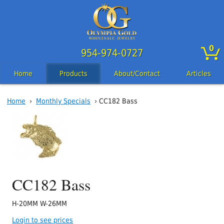
0
954-974-0727
Home
Products
About/Contact
Articles
Home
›
Monthly Specials
› CC182 Bass
CC182 Bass
H-20MM W-26MM
Login to see prices