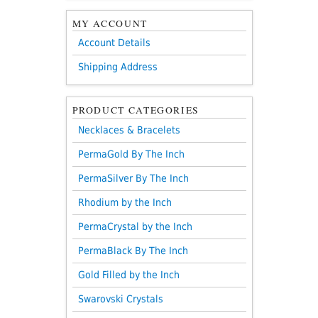
MY ACCOUNT
Account Details
Shipping Address
PRODUCT CATEGORIES
Necklaces & Bracelets
PermaGold By The Inch
PermaSilver By The Inch
Rhodium by the Inch
PermaCrystal by the Inch
PermaBlack By The Inch
Gold Filled by the Inch
Swarovski Crystals