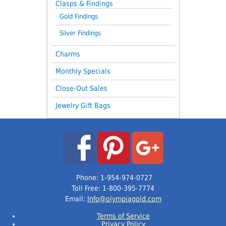
Clasps & Findings
Gold Findings
Silver Findings
Charms
Monthly Specials
Close-Out Sales
Jewelry Gift Bags
Phone: 1-954-974-0727
Toll Free: 1-800-395-7774
Email:
Info@olympiagold.com
Terms of Service
Privacy Policy