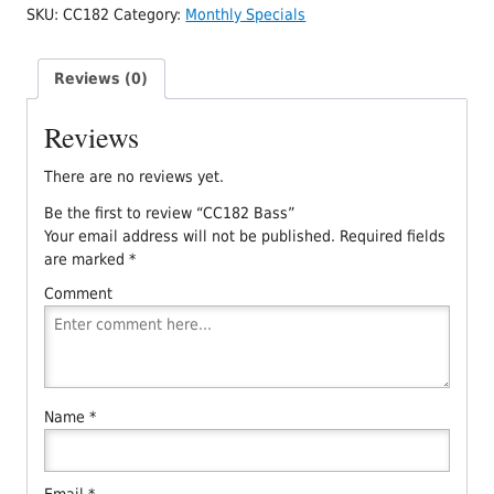
SKU:
CC182
Category:
Monthly Specials
Reviews (0)
Reviews
There are no reviews yet.
Be the first to review “CC182 Bass”
Your email address will not be published.
Required fields
are marked
*
Comment
Name
*
Email
*