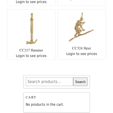
Login to see prices
CC324 Skier
CC217 Hammer
Login to see prices
Login to see prices
Search
Search
for:
CART
No products in the cart.