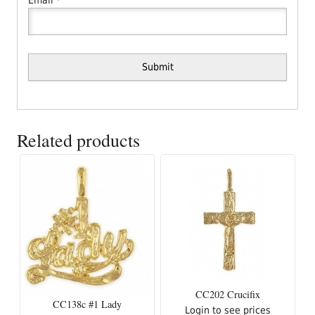
Related products
CC202 Crucifix
CC138c #1 Lady
Login to see prices