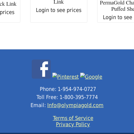
Link
PermaGold Ch
ck Link
Puffed She
Login to see prices
 prices
Login to see
Phone: 1-954-974-0727
Toll Free: 1-800-395-7774
Email:
Info@olympiagold.com
Terms of Service
Privacy Policy