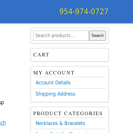
954-974-0727
Search
Search
for:
CART
MY ACCOUNT
Account Details
Shipping Address
sp
PRODUCT CATEGORIES
nch
Necklaces & Bracelets