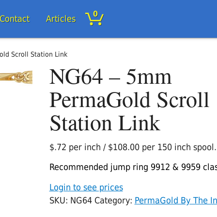
0
/Contact
Articles
d Scroll Station Link
NG64 – 5mm
PermaGold Scroll
Station Link
$.72 per inch / $108.00 per 150 inch spool.
Recommended jump ring 9912 & 9959 cla
Login to see prices
SKU:
NG64
Category:
PermaGold By The I