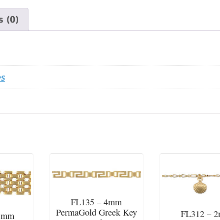
 (0)
es
FL135 – 4mm
PermaGold Greek Key
FL312 – 
13mm