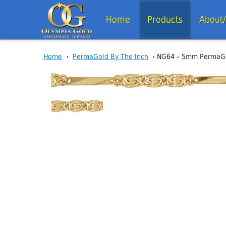
Home
Products
About
Home
›
PermaGold By The Inch
› NG64 – 5mm PermaGol