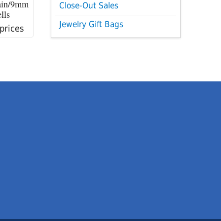
ain/9mm
Close-Out Sales
lls
Jewelry Gift Bags
 prices