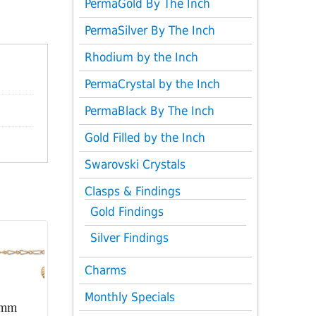
PermaGold By The Inch
PermaSilver By The Inch
Rhodium by the Inch
PermaCrystal by the Inch
PermaBlack By The Inch
Gold Filled by the Inch
Swarovski Crystals
Clasps & Findings
Gold Findings
Silver Findings
Charms
Monthly Specials
2mm