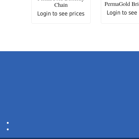
PermaGold Bri
Chain
Login to see
Login to see prices