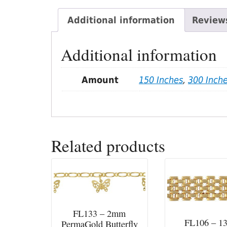
Additional information
Reviews
Additional information
Amount
150 Inches
,
300 Inch
Related products
FL133 – 2mm
FL106 – 
PermaGold Butterfly