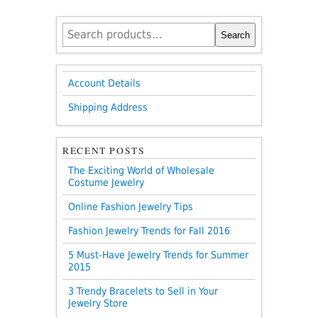
Search
Search
for:
Account Details
Shipping Address
RECENT POSTS
The Exciting World of Wholesale
Costume Jewelry
Online Fashion Jewelry Tips
Fashion Jewelry Trends for Fall 2016
5 Must-Have Jewelry Trends for Summer
2015
3 Trendy Bracelets to Sell in Your
Jewelry Store