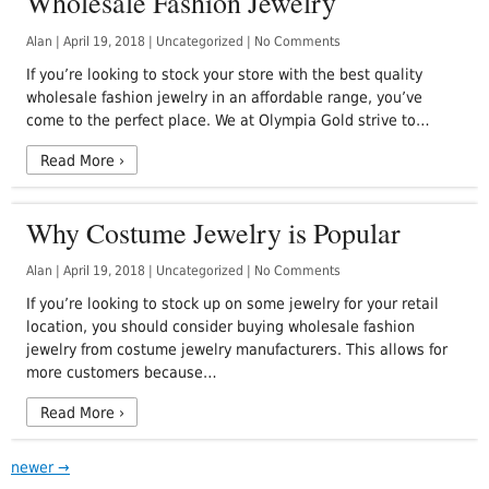
Wholesale Fashion Jewelry
Alan
|
April 19, 2018
|
Uncategorized
|
No Comments
If you’re looking to stock your store with the best quality
wholesale fashion jewelry in an affordable range, you’ve
come to the perfect place. We at Olympia Gold strive to…
Read More
›
Why Costume Jewelry is Popular
Alan
|
April 19, 2018
|
Uncategorized
|
No Comments
If you’re looking to stock up on some jewelry for your retail
location, you should consider buying wholesale fashion
jewelry from costume jewelry manufacturers. This allows for
more customers because…
Read More
›
newer
→