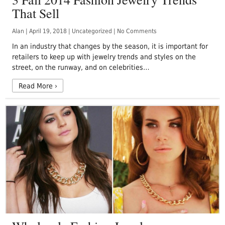
That Sell
Alan
|
April 19, 2018
|
Uncategorized
|
No Comments
In an industry that changes by the season, it is important for
retailers to keep up with jewelry trends and styles on the
street, on the runway, and on celebrities…
Read More
›