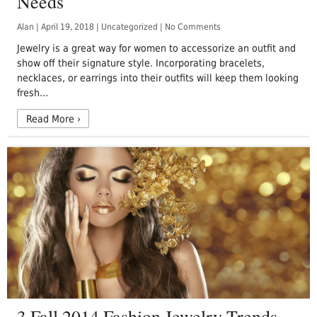
Needs
Alan
|
April 19, 2018
|
Uncategorized
|
No Comments
Jewelry is a great way for women to accessorize an outfit and
show off their signature style. Incorporating bracelets,
necklaces, or earrings into their outfits will keep them looking
fresh…
Read More
›
3 Fall 2014 Fashion Jewelry Trends