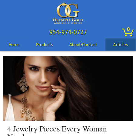
0
954-974-0727
Home
Products
About/Contact
Articles
4 Jewelry Pieces Every Woman