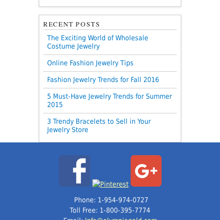
RECENT POSTS
The Exciting World of Wholesale
Costume Jewelry
Online Fashion Jewelry Tips
Fashion Jewelry Trends for Fall 2016
5 Must-Have Jewelry Trends for Summer
2015
3 Trendy Bracelets to Sell in Your
Jewelry Store
Phone: 1-954-974-0727
Toll Free: 1-800-395-7774