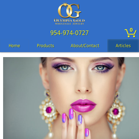
0
954-974-0727
Home
Products
About/Contact
Articles