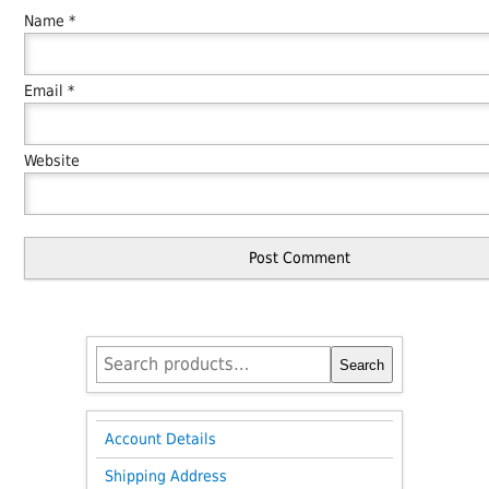
Name
*
Email
*
Website
Search
Search
for:
Account Details
Shipping Address