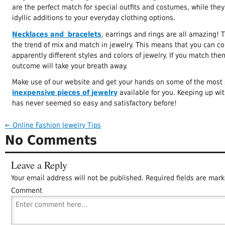
are the perfect match for special outfits and costumes, while they
idyllic additions to your everyday clothing options.
Necklaces and bracelets
, earrings and rings are all amazing! T
the trend of mix and match in jewelry. This means that you can c
apparently different styles and colors of jewelry. If you match them
outcome will take your breath away.
Make use of our website and get your hands on some of the most 
inexpensive pieces of jewelry
available for you. Keeping up wi
has never seemed so easy and satisfactory before!
←
Online Fashion Jewelry Tips
No Comments
Leave a Reply
Your email address will not be published.
Required fields are mar
Comment