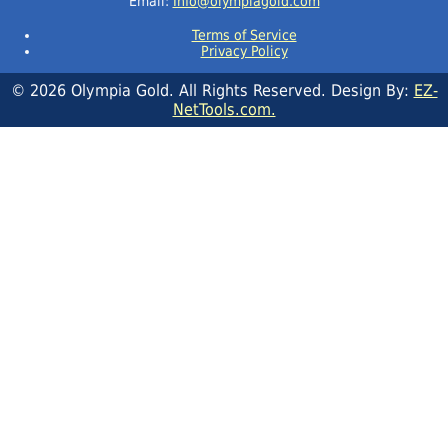
Email:
Info@olympiagold.com
Terms of Service
Privacy Policy
© 2026 Olympia Gold. All Rights Reserved. Design By:
EZ-
NetTools.com.