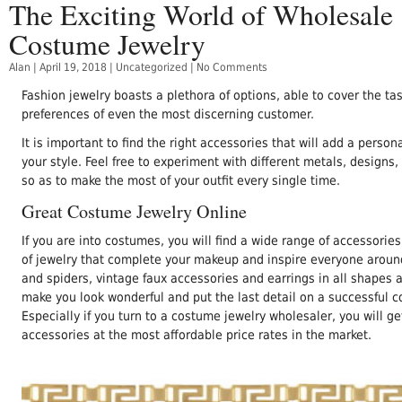
The Exciting World of Wholesale
Costume Jewelry
Alan
|
April 19, 2018
|
Uncategorized
|
No Comments
Fashion jewelry boasts a plethora of options, able to cover the ta
preferences of even the most discerning customer.
It is important to find the right accessories that will add a person
your style. Feel free to experiment with different metals, designs,
so as to make the most of your outfit every single time.
Great Costume Jewelry Online
If you are into costumes, you will find a wide range of accessorie
of jewelry that complete your makeup and inspire everyone aroun
and spiders, vintage faux accessories and earrings in all shapes 
make you look wonderful and put the last detail on a successful 
Especially if you turn to a costume jewelry wholesaler, you will g
accessories at the most affordable price rates in the market.