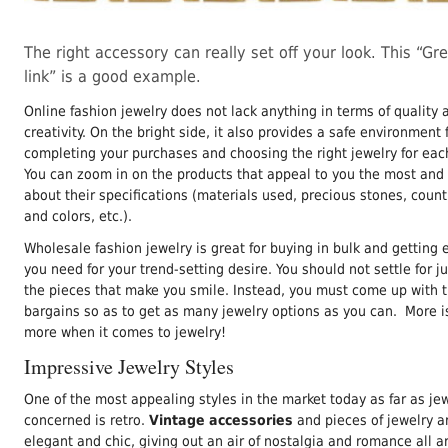
The right accessory can really set off your look. This “Gr
link” is a good example.
Online fashion jewelry does not lack anything in terms of quality 
creativity. On the bright side, it also provides a safe environment 
completing your purchases and choosing the right jewelry for eac
You can zoom in on the products that appeal to you the most and 
about their specifications (materials used, precious stones, countr
and colors, etc.).
Wholesale fashion jewelry is great for buying in bulk and getting 
you need for your trend-setting desire. You should not settle for ju
the pieces that make you smile. Instead, you must come up with 
bargains so as to get as many jewelry options as you can. More i
more when it comes to jewelry!
Impressive Jewelry Styles
One of the most appealing styles in the market today as far as jew
concerned is retro.
Vintage accessories
and pieces of jewelry ar
elegant and chic, giving out an air of nostalgia and romance all 