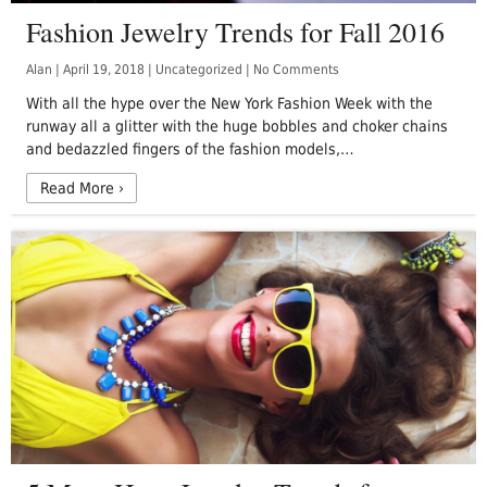
Fashion Jewelry Trends for Fall 2016
Alan
|
April 19, 2018
|
Uncategorized
|
No Comments
With all the hype over the New York Fashion Week with the
runway all a glitter with the huge bobbles and choker chains
and bedazzled fingers of the fashion models,…
Read More
›