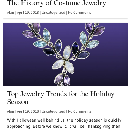
The History of Costume Jewelry
Alan
|
April 19, 2018
|
Uncategorized
|
No Comments
Top Jewelry Trends for the Holiday
Season
Alan
|
April 19, 2018
|
Uncategorized
|
No Comments
With Halloween well behind us, the holiday season is quickly
approaching. Before we know it, it will be Thanksgiving then