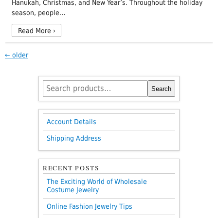
Hanukah, Christmas, and New Year’s. Throughout the holiday
season, people…
Read More
›
←
older
Search
Search
for:
Account Details
Shipping Address
RECENT POSTS
The Exciting World of Wholesale
Costume Jewelry
Online Fashion Jewelry Tips