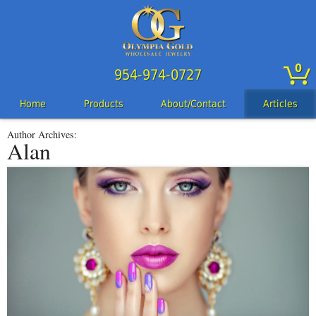
0
954-974-0727
Home
Products
About/Contact
Articles
Author Archives:
Alan