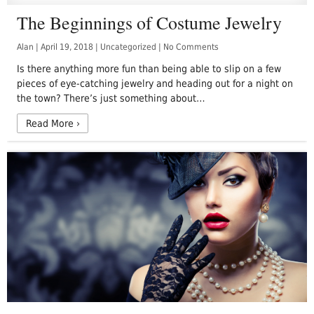
The Beginnings of Costume Jewelry
Alan
|
April 19, 2018
|
Uncategorized
|
No Comments
Is there anything more fun than being able to slip on a few
pieces of eye-catching jewelry and heading out for a night on
the town? There’s just something about…
Read More
›