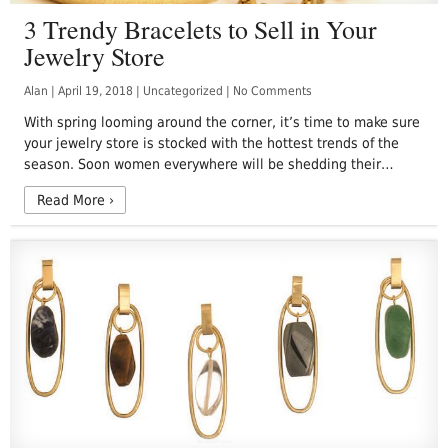
3 Trendy Bracelets to Sell in Your
Jewelry Store
Alan
|
April 19, 2018
|
Uncategorized
|
No Comments
With spring looming around the corner, it’s time to make sure
your jewelry store is stocked with the hottest trends of the
season. Soon women everywhere will be shedding their…
Read More
›