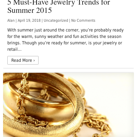
5 Must-Have Jewelry Trends for
Summer 2015
Alan
|
April 19, 2018
|
Uncategorized
|
No Comments
With summer just around the corner, you’re probably ready
for the warm, sunny weather and fun activities the season
brings. Though you’re ready for summer, is your jewelry or
retail…
Read More
›