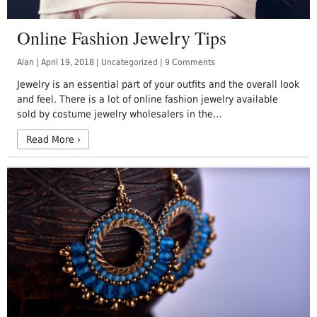
Online Fashion Jewelry Tips
Alan
|
April 19, 2018
|
Uncategorized
|
9 Comments
Jewelry is an essential part of your outfits and the overall look
and feel. There is a lot of online fashion jewelry available
sold by costume jewelry wholesalers in the…
Read More
›