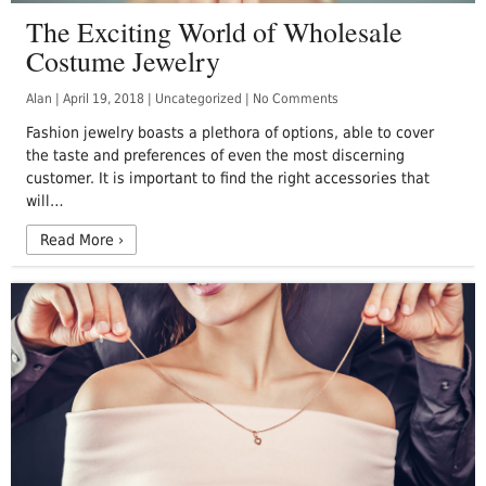
The Exciting World of Wholesale
Costume Jewelry
Alan
|
April 19, 2018
|
Uncategorized
|
No Comments
Fashion jewelry boasts a plethora of options, able to cover
the taste and preferences of even the most discerning
customer. It is important to find the right accessories that
will…
Read More
›