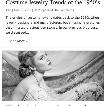
Costume Jewelry Trends of the 1950’s
Alan
|
April 19, 2018
|
Uncategorized
|
No Comments
The origins of costume jewelry dates back to the 1920s when
jewelry designers and manufacturers began using fake stones
that imitated precious gemstones. In our previous blog post,
we discussed…
Read More
›