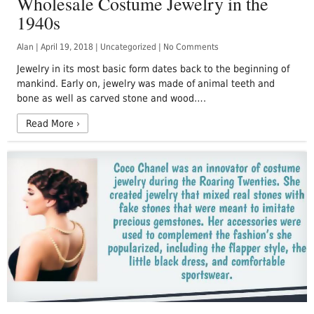
Wholesale Costume Jewelry in the
1940s
Alan
|
April 19, 2018
|
Uncategorized
|
No Comments
Jewelry in its most basic form dates back to the beginning of
mankind. Early on, jewelry was made of animal teeth and
bone as well as carved stone and wood….
Read More
›